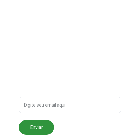
Sua loja online de eletrônicos e acessórios.
CONTATO
contato@galeriadigital.com
+55 11 91234-5678
SUPORTE
Seu email
Enviar