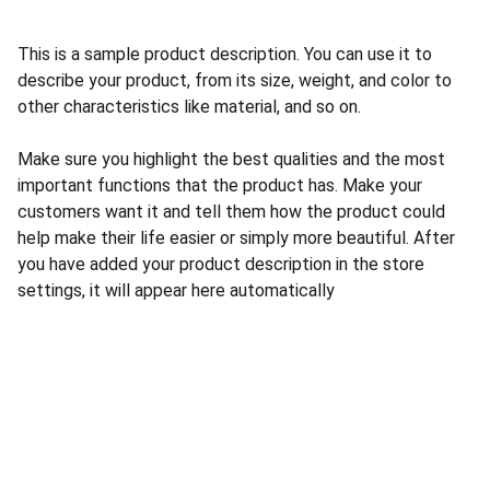
This is a sample product description. You can use it to
describe your product, from its size, weight, and color to
other characteristics like material, and so on.
Make sure you highlight the best qualities and the most
important functions that the product has. Make your
customers want it and tell them how the product could
help make their life easier or simply more beautiful. After
you have added your product description in the store
settings, it will appear here automatically
Loja