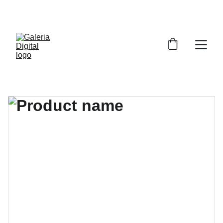
DESCONTOS IMPERDÍVEIS EM CELULARES E 
ACESSÓRIOS!