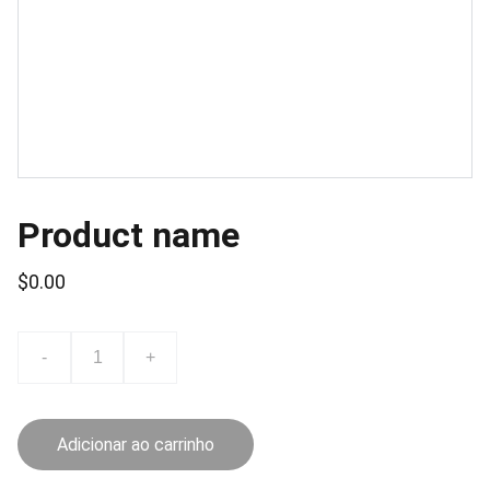
Product name
$0.00
-
+
Adicionar ao carrinho